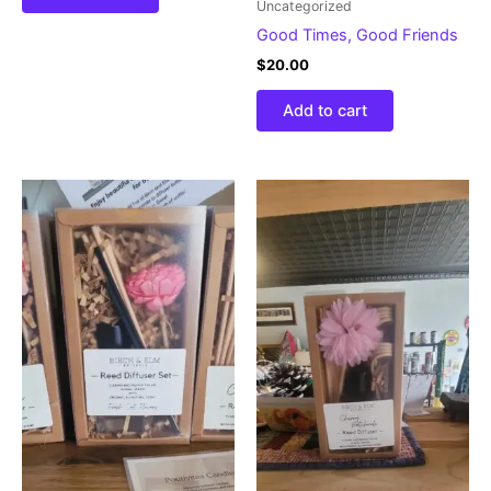
Uncategorized
Good Times, Good Friends
$
20.00
Add to cart