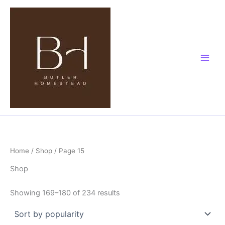
Sorted
Skip
by
popularity
to
content
Home
/
Shop
/ Page 15
Shop
Showing 169–180 of 234 results