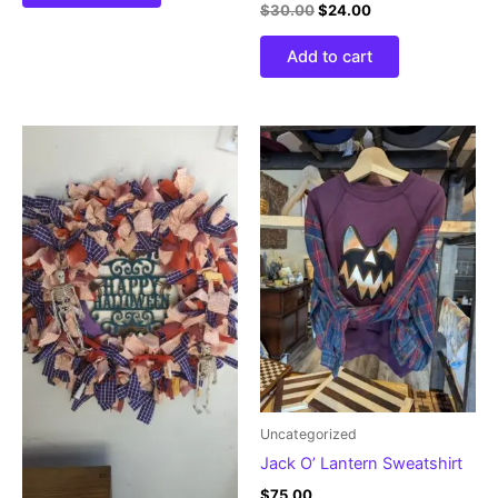
$
30.00
$
24.00
Add to cart
Uncategorized
Jack O’ Lantern Sweatshirt
$
75.00