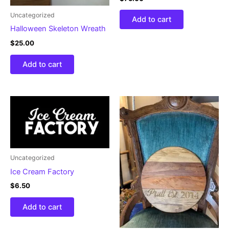
Uncategorized
Add to cart
Halloween Skeleton Wreath
$
25.00
Add to cart
Uncategorized
Ice Cream Factory
$
6.50
Add to cart