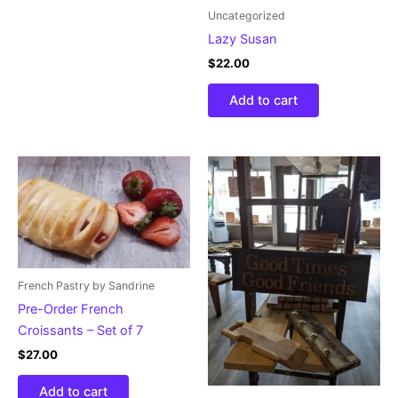
Uncategorized
Lazy Susan
$
22.00
Add to cart
French Pastry by Sandrine
Pre-Order French
Croissants – Set of 7
$
27.00
Add to cart