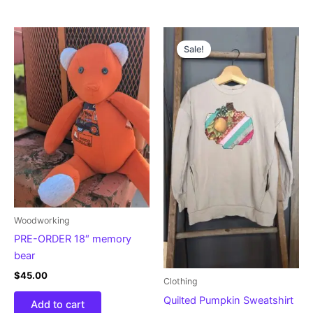
Original
Current
price
price
Sale!
was:
is:
$30.00.
$24.00.
Woodworking
PRE-ORDER 18″ memory
bear
$
45.00
Clothing
Quilted Pumpkin Sweatshirt
Add to cart