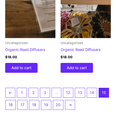
Uncategorized
Uncategorized
Organic Reed Diffusers
Organic Reed Diffusers
$
18.00
$
18.00
Add to cart
Add to cart
←
1
2
3
…
12
13
14
15
16
17
18
19
20
→