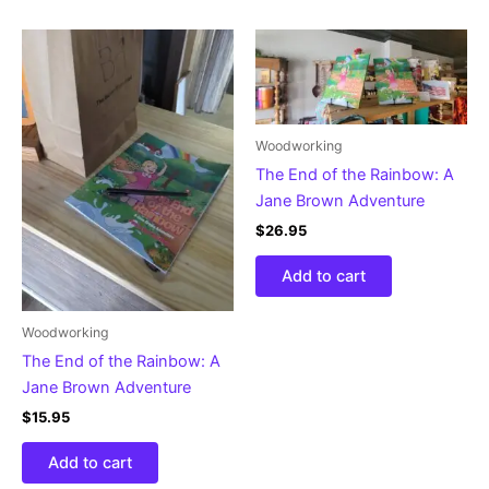
Woodworking
The End of the Rainbow: A
Jane Brown Adventure
$
26.95
Add to cart
Woodworking
The End of the Rainbow: A
Jane Brown Adventure
$
15.95
Add to cart