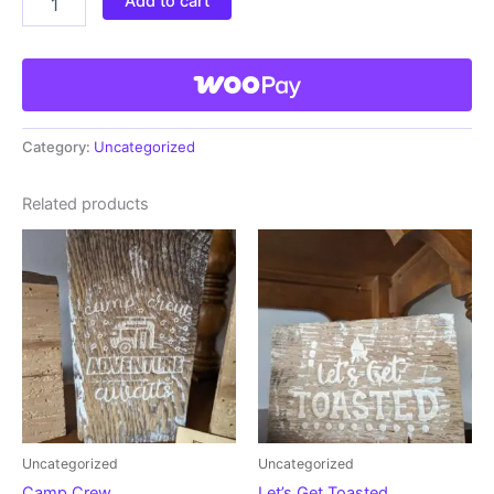
Add to cart
Category:
Uncategorized
Related products
Uncategorized
Uncategorized
Camp Crew
Let’s Get Toasted