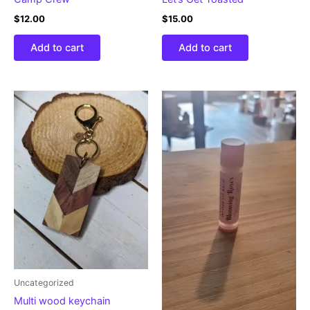
$
12.00
$
15.00
Add to cart
Add to cart
Uncategorized
Multi wood keychain