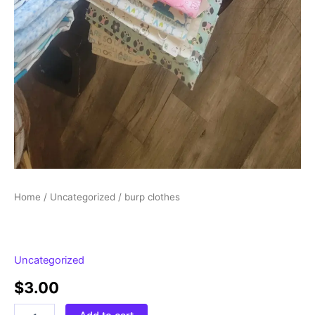
Home
/
Uncategorized
/ burp clothes
Uncategorized
$
3.00